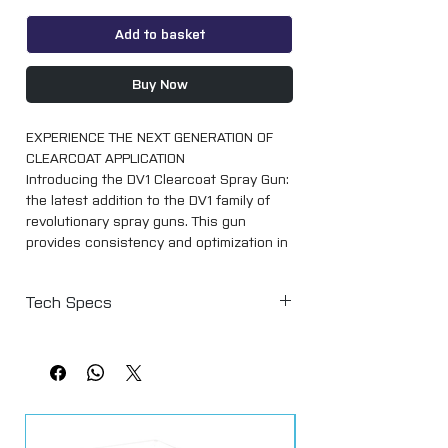
Add to basket
Buy Now
EXPERIENCE THE NEXT GENERATION OF
CLEARCOAT APPLICATION
Introducing the DV1 Clearcoat Spray Gun:
the latest addition to the DV1 family of
revolutionary spray guns. This gun
provides consistency and optimization in
spraying the leading clearcoats in the
market today.
Tech Specs
The DV1 Clearcoat gun features the all-
Air Cap Part Number 704434
new DV1-C1 PLUS Clearcoat Air Cap,
Air Cap & Type DV1-C1 Plus (HVLP)
delivering superior high
Recommended Air Pressure at Digital
efficiency performance for a flawless
Gauge 1.5 bar (22 psi)
finish. This air cap distributes even,
Air Consumption 285 L/min (10.0 scfm)
super-fine particles in a consistent,
Fluid Flow 140 - 190 g/min