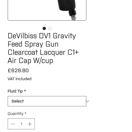
DeVilbiss DV1 Gravity
Feed Spray Gun
Clearcoat Lacquer C1+
Air Cap W/cup
Price
£628.80
VAT Included
Fluid Tip
*
Quantity
*