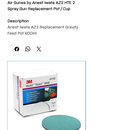
Air Gunsa by Anest Iwata AZ3 HTE 2
Spray Gun Replacement Pot / Cup
Description
Anest Iwata AZ3 Replacement Gravity
Feed Pot 600ml
Features
Genuine Anest Iwata Replacement Part