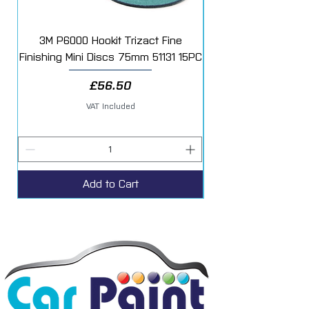
3M P6000 Hookit Trizact Fine
Fast Mover Crows Fo
Finishing Mini Discs 75mm 51131 15PC
Price
£56.50
VAT Included
Add to Cart