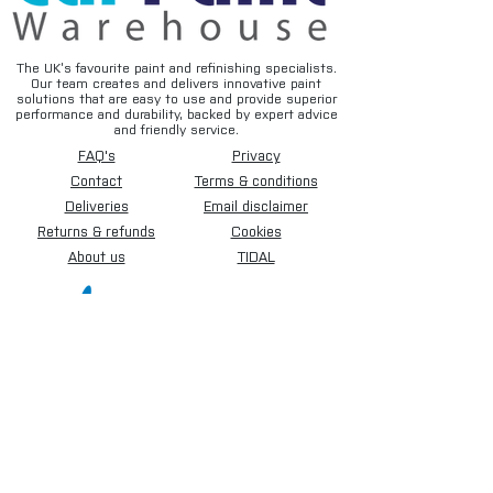
The UK’s favourite paint and refinishing specialists.
Our team creates and delivers innovative paint
solutions that are easy to use and provide superior
performance and durability, backed by expert advice
and friendly service.
FAQ's
Privacy
Contact
Terms & conditions
Deliveries
Email disclaimer
Returns & refunds
Cookies
About us
TIDAL
Sign up for our newsletter.