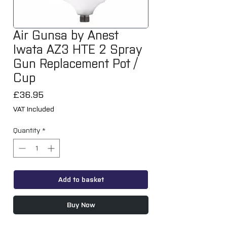
Air Gunsa by Anest
Iwata AZ3 HTE 2 Spray
Gun Replacement Pot /
Cup
Price
£36.95
VAT Included
Quantity
*
Add to basket
Buy Now