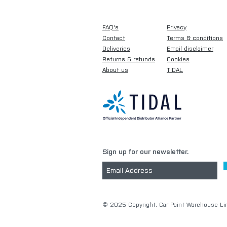
FAQ's
Privacy
Contact
Terms & conditions
Deliveries
Email disclaimer
Returns & refunds
Cookies
About us
TIDAL
Sign up for our newsletter.
​© 2025 Copyright. Car Paint Warehouse Lim