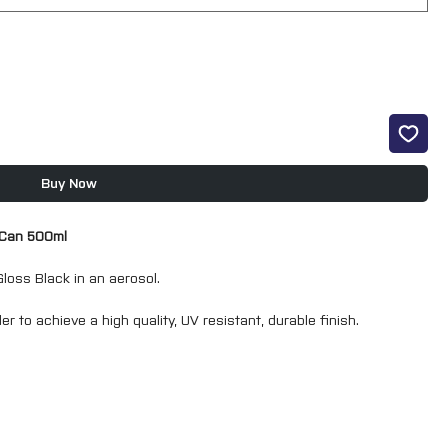
Buy Now
 Can 500ml
loss Black in an aerosol.
er to achieve a high quality, UV resistant, durable finish.
 a coating of a film thickness similar to that of a spray gun
sol means that masking is keep to a minimum.