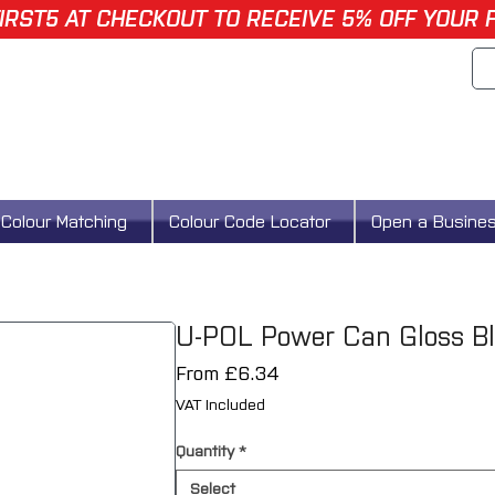
IRST5 AT CHECKOUT TO RECEIVE 5% OFF YOUR 
Colour Matching
Colour Code Locator
Open a Busine
U-POL Power Can Gloss Bl
Sale
From
£6.34
Price
VAT Included
Quantity
*
Select