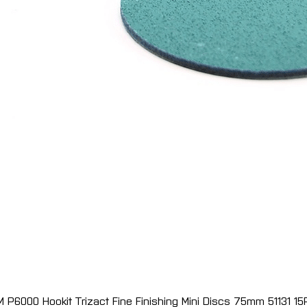
M P6000 Hookit Trizact Fine Finishing Mini Discs 75mm 51131 15
Quick View