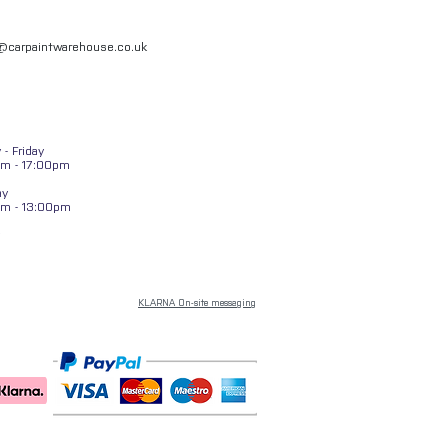
l@carpaintwarehouse.co.uk
- Friday
m - 17:00pm
ay
am - 13:00pm
KLARNA On-site messaging