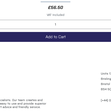
Price
£56.50
VAT Included
Add to Cart
Units 1
Brislin
Bristol
BS4 5
ecialists. Our team creates and
[+44] 
e easy to use and provide superior
t advice and friendly service.