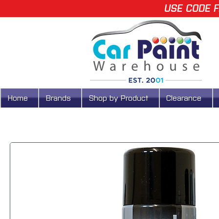
USE CODE F
Home
Brands
Shop by Product
Clearance