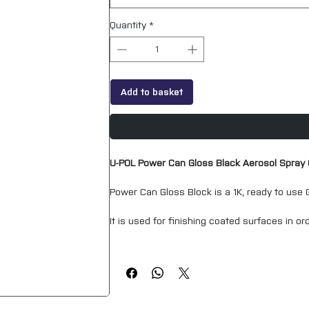
Quantity
*
Add to basket
U-POL Power Can Gloss Black Aerosol Spray
Power Can Gloss Block is a 1K, ready to use G
It is used for finishing coated surfaces in ord
Power Can Gloss Black is capable of producing
applied product.
The convenience of using a paint in an aero