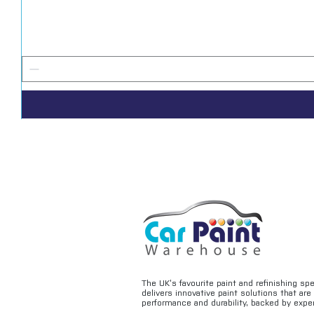
The UK’s favourite paint and refinishing sp
delivers innovative paint solutions that ar
performance and durability, backed by exper