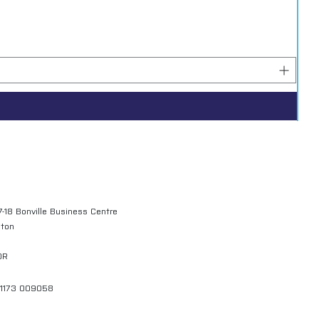
7-18 Bonville Business Centre
gton
QR
01173 009058