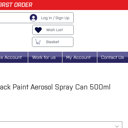
FIRST ORDER
Log In / Sign Up
Wish List
Basket
ss Account
Work for us
My Account
Contact Us
ack Paint Aerosol Spray Can 500ml