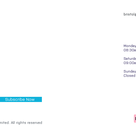
bristo
Monday 
08:30a
Saturd
09:00
Sunday
Closed
Subscribe Now
ited. All rights reserved