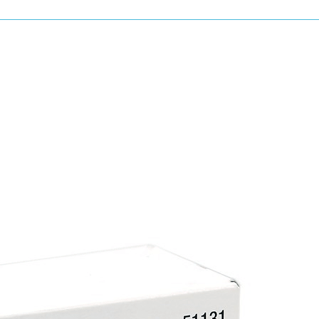
Mixing paint and cleaning spray equipment a
to savings in time and materials.
All U-POL Power Cans are Isocyanate Free.