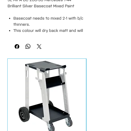
Brilliant Silver Basecoat Mixed Paint
Basecoat needs to mixed 2-1 with b/c
thinners.
This colour will dry back matt and will
require a 2k clearcoat.
Spray outs must be done prior to
applying ( Colour match is not a
guarantee )