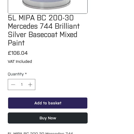
5L MIPA BC 200-30
Mercedes 744 Brilliant
Silver Basecoat Mixed
Paint
Price
£106.04
VAT Included
Quantity
*
Add to basket
Buy Now
5L MIPA BC 200-30 Mercedes 744