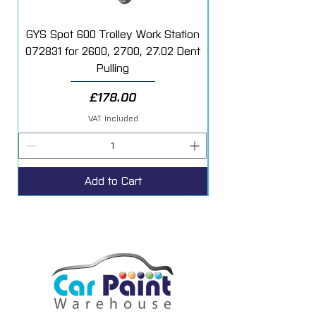
GYS Spot 600 Trolley Work Station
072831 for 2600, 2700, 27.02 Dent
Starter Additive Kit
Pulling
Price
£178.00
VAT Included
Add to Cart