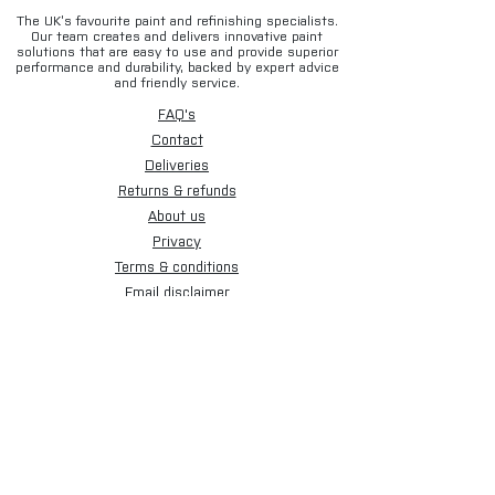
The UK’s favourite paint and refinishing specialists.
Our team creates and delivers innovative paint
solutions that are easy to use and provide superior
performance and durability, backed by expert advice
and friendly service.
FAQ's
Contact
Deliveries
Returns & refunds
About us
Privacy
Terms & conditions
Email disclaimer
Cookies
Sign up for our newsletter.
Subscribe Now