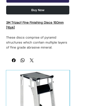
Buy Now
3M Trizact Fine Finishing Discs 150mm
[15pk]
These discs comprise of pyramid
structures which contain multiple layers
of fine grade abrasive mineral.
As the abrasive wears, sharp mineral is
continuously exposed resulting in a
consistent smooth finish and exceptional
life.
Trizact Fine Finishing Discs are
revolutionary structured abrasives for
use in paint refinishing
applications such as eliminating rogue
scratches and removing dirt inclusions or