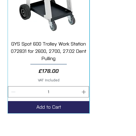
orange peel
after painting.
GYS Spot 600 Trolley Work Station
072831 for 2600, 2700, 27.02 Dent
Starter Additive Kit
Pulling
Price
£178.00
VAT Included
Add to Cart