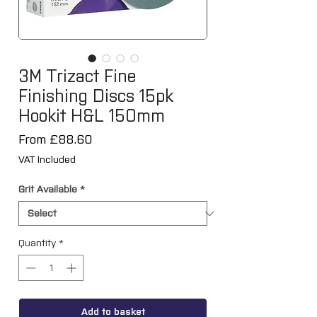
3M Trizact Fine
Finishing Discs 15pk
Hookit H&L 150mm
Sale
From
£88.60
Price
VAT Included
Grit Available
*
Quantity
*
Add to basket