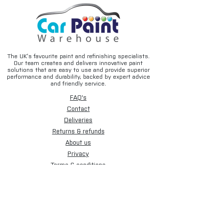
The UK’s favourite paint and refinishing specialists.
Our team creates and delivers innovative paint
solutions that are easy to use and provide superior
performance and durability, backed by expert advice
and friendly service.
FAQ's
Contact
Deliveries
Returns & refunds
About us
Privacy
Terms & conditions
Email disclaimer
Cookies
Sign up for our newsletter.