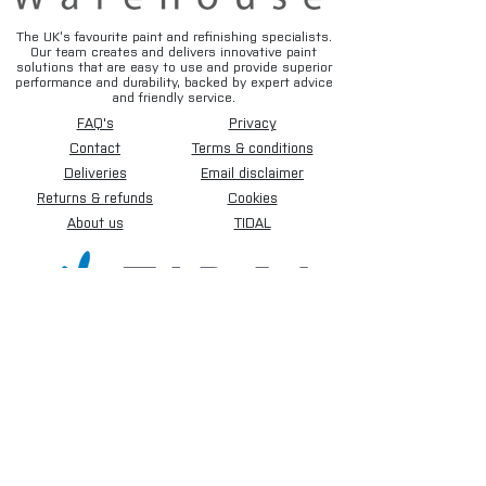
The UK’s favourite paint and refinishing specialists.
Our team creates and delivers innovative paint
solutions that are easy to use and provide superior
performance and durability, backed by expert advice
and friendly service.
FAQ's
Privacy
Contact
Terms & conditions
Deliveries
Email disclaimer
Returns & refunds
Cookies
About us
TIDAL
Sign up for our newsletter.
Subscribe Now