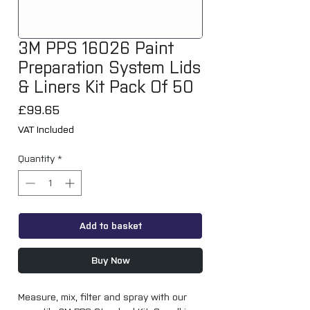
3M PPS 16026 Paint
Preparation System Lids
& Liners Kit Pack Of 50
Price
£99.65
VAT Included
Quantity
*
Add to basket
Buy Now
Measure, mix, filter and spray with our