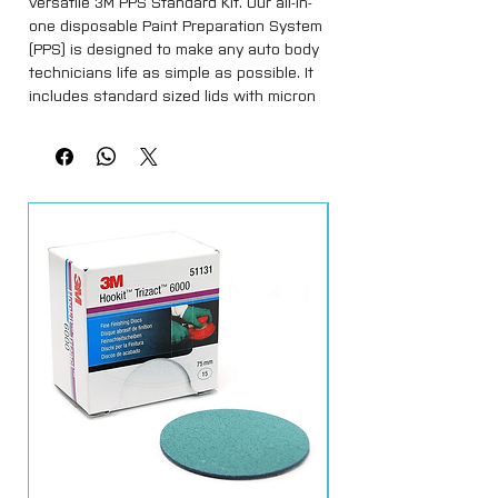
versatile 3M PPS Standard Kit. Our all-in-
one disposable Paint Preparation System
(PPS) is designed to make any auto body
technicians life as simple as possible. It
includes standard sized lids with micron
filters, liners (650ml) and sealing caps.
Spray vehicles with confidence with our
comprehensive all-in-one 3M PPS
Standard Kit. It contains standard sized
lids with micron filters, liners and sealing
caps.
Save on the amount of paint used,
reduce the solvent usage due to the
disposable lids and liners, and the time
spent mixing paints. Use with 3M PPS
Cup and Collar. The separately available
PPS adapters assure the system can be
used with virtually any spray gun, or
alternatively, use on the 3M Accuspray
Systems, which requires no adapters.