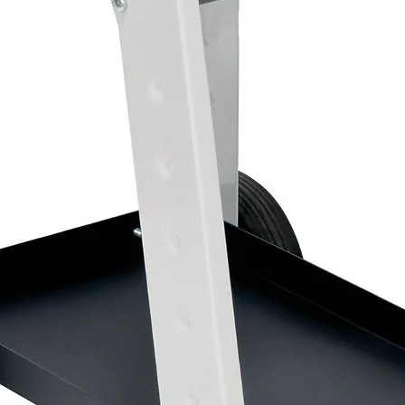
Stage 2 polishing compound
Removes light scratches and holograms
Produces a deep, high-gloss finish
Suitable for fresh and cured paintwork
Yellow colour-coded bottle
1kg bottle
2 x 3M™ Perfect-It™ Yellow Polishing Pads –
These premium waffle foam polishing pads ar
excellent gloss enhancement while refining t
Features:
Removes fine scratches and swirl marks
Produces an outstanding high-gloss finish
Durable waffle foam construction
Designed for repeated professional use
Easy attachment to 3M™ Back-Up Pads
150mm diameter
Pack of 2 pads
1 x 3M™ Perfect-It™ Ultrafina SE Polish – 503
The final finishing stage of the 3M™ Perfect-
trails and polishing marks to create an excepti
Ideal for use after Fast Cut Plus and Extra F
Features: