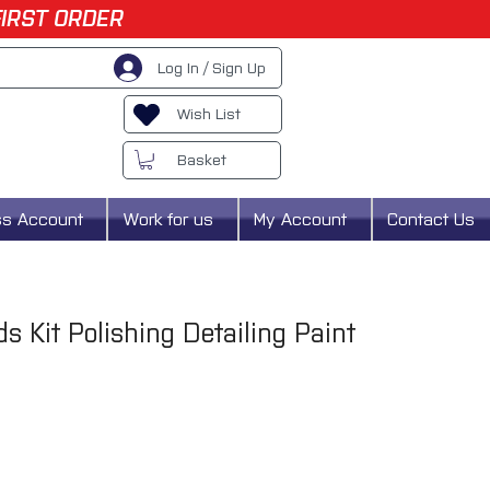
FIRST ORDER
Log In / Sign Up
Wish List
Basket
ss Account
Work for us
My Account
Contact Us
ds Kit Polishing Detailing Paint