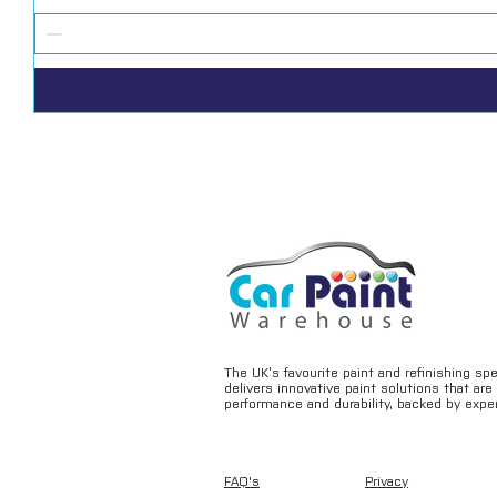
The UK’s favourite paint and refinishing sp
delivers innovative paint solutions that ar
performance and durability, backed by exper
FAQ's
Privacy