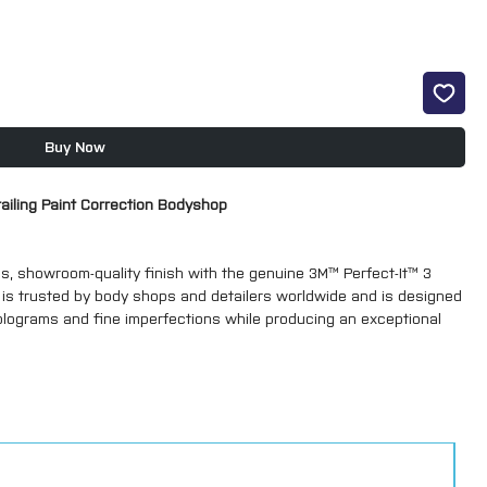
Buy Now
etailing Paint Correction Bodyshop
ss, showroom-quality finish with the genuine 3M™ Perfect-It™ 3
t is trusted by body shops and detailers worldwide and is designed
olograms and fine imperfections while producing an exceptional
Green Top) – 51815 – 1kg
ing, high-performance cutting compound designed to remove sanding
intwork. It restores paintwork quickly and efficiently, leaving a
stage.