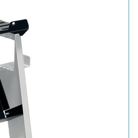
ts
ort
een Compounding Pad
0487 (150mm)
 Cut Plus Compound, these high-quality foam pads provide
s, oxidation, swirl marks and other paint imperfections.
Compound
d – 80349 – 1kg
ishing system. Extra Fine Plus Compound removes light scratches,
hile restoring exceptional depth and gloss.
oats, it uses less product while delivering faster polishing