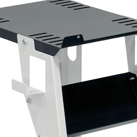
Fast-cutting professional compound
Removes sanding scratches and paint defec
Suitable for original and refinished paintwork
Produces an excellent finish with minimal eff
Colour-coded green cap for use with the Gr
1kg bottle
2 x 3M™ Green Compounding Foam Pads – 5
Designed specifically for use with 3M™ Fast
aggressive cutting action to remove scratche
Features:
150mm diameter
Designed for machine polishers
Quick attachment to 3M™ Back-Up Pads
Ideal for use with Green Top Fast Cut Plus 
Pack of 2 pads
1 x 3M™ Perfect-It™ Extra Fine Plus Compoun
The second stage of the 3M™ Perfect-It™ pol
holograms, compound marks and swirl marks w
Designed for modern scratch-resistant clear c
performance.
Features: