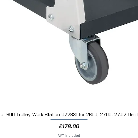
Stage 3 finishing polish
Removes holograms and fine polishing mark
Creates an ultra-high gloss finish
Suitable for all modern paint systems
Blue colour-coded bottle
1kg bottle
2 x 3M™ Ultrafina High Gloss Blue Polishing
The Blue Waffle Polishing Pad is designed for
used with Ultrafina SE Polish, it delivers max
Features:
Final finishing pad
Produces exceptional gloss and clarity
Removes holograms and finishing marks
Waffle foam design for even polishing
Suitable for machine polishers
150mm diameter
Pack of 2 pads
ot 600 Trolley Work Station 072831 for 2600, 2700, 27.02 Dent 
Quick View
Why Choose the 3M™ Perfect-It™ System?
Price
£178.00
✔ Genuine professional-grade 3M™ products
✔ Trusted by body shops and vehicle detaile
VAT Included