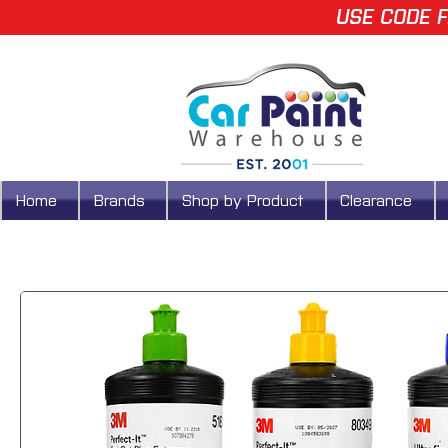
USE CODE F
Home
Brands
Shop by Product
Clearance