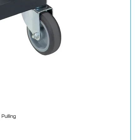
s
 Pads – 50388 (150mm)
 the final finishing stage of the 3M™ Perfect-It™ system. When
imum gloss and a deep mirror-like finish.
Pulling
rs worldwide