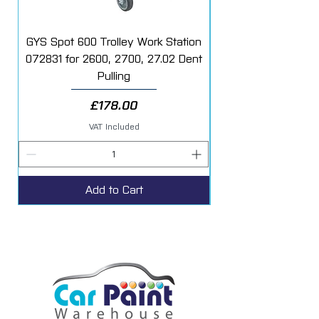
GYS Spot 600 Trolley Work Station
072831 for 2600, 2700, 27.02 Dent
Starter Additive Kit
Pulling
Price
£178.00
VAT Included
Add to Cart