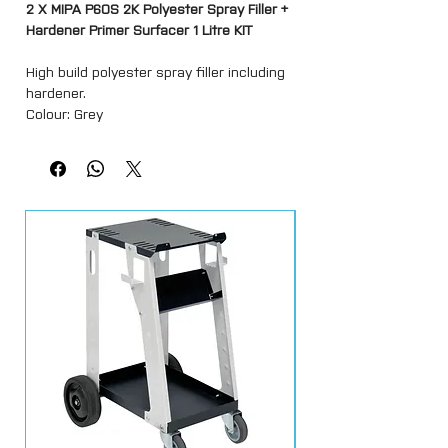
2 X MIPA P60S 2K Polyester Spray Filler +
Hardener Primer Surfacer 1 Litre KIT
High build polyester spray filler including
hardener.
Colour: Grey