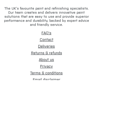
The UK’s favourite paint and refinishing specialists.
Our team creates and delivers innovative paint
solutions that are easy to use and provide superior
performance and durability, backed by expert advice
and friendly service.
FAQ's
Contact
Deliveries
Returns & refunds
About us
Privacy
Terms & conditions
Email disclaimer
Cookies
Sign up for our newsletter.
Subscribe Now