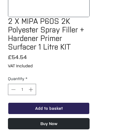
2 X MIPA P60S 2K
Polyester Spray Filler +
Hardener Primer
Surfacer 1 Litre KIT
Price
£54.54
VAT Included
Quantity
*
Add to basket
Buy Now