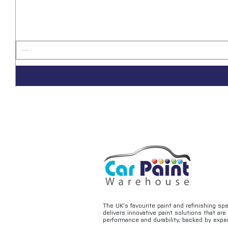
The UK’s favourite paint and refinishing sp
delivers innovative paint solutions that ar
performance and durability, backed by exper