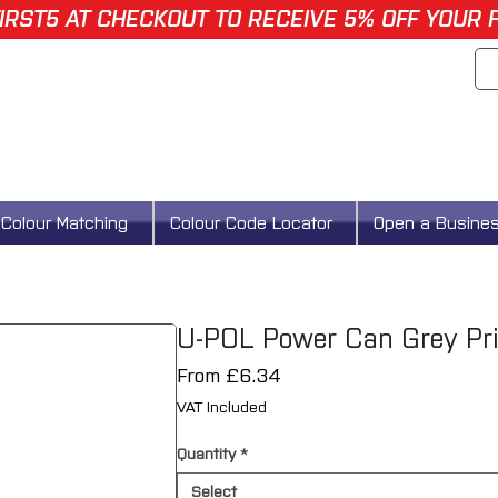
IRST5 AT CHECKOUT TO RECEIVE 5% OFF YOUR 
Colour Matching
Colour Code Locator
Open a Busine
U-POL Power Can Grey Pr
Sale
From
£6.34
Price
VAT Included
Quantity
*
Select