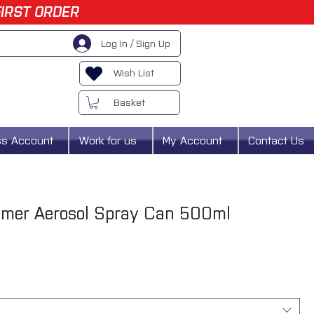
FIRST ORDER
Log In / Sign Up
Wish List
Basket
ss Account
Work for us
My Account
Contact Us
imer Aerosol Spray Can 500ml