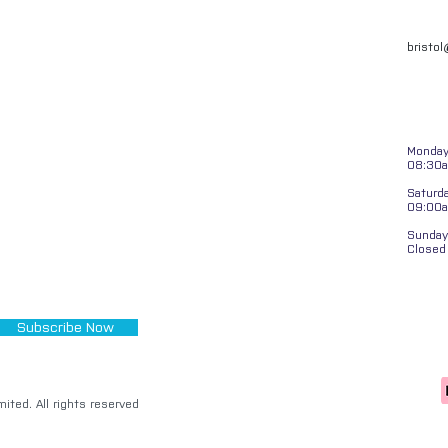
bristo
Monday 
08:30a
Saturd
09:00
Sunday
Closed
Subscribe Now
ited. All rights reserved