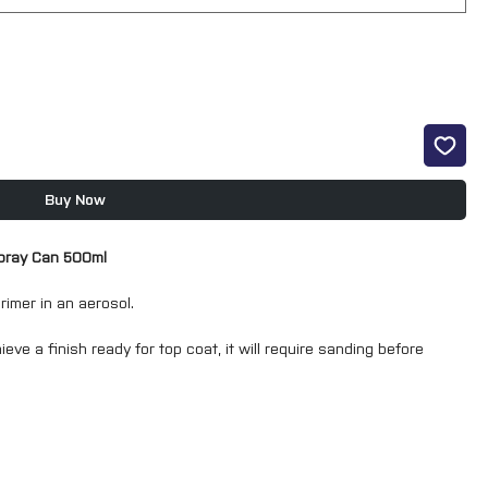
Buy Now
Spray Can 500ml
rimer in an aerosol.
ieve a finish ready for top coat, it will require sanding before
g a spray gun finish with the convenience of an aerosol.
g in an aerosol means that masking is keep to a minimum.