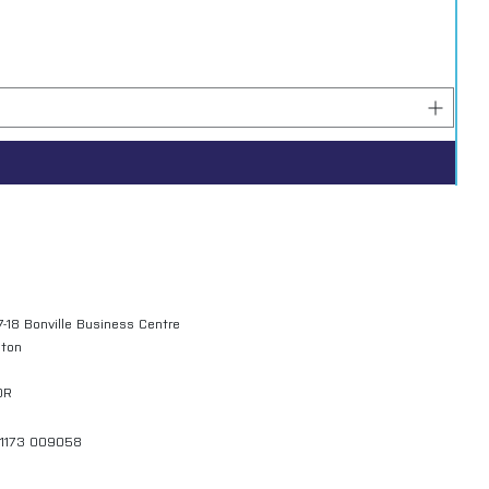
7-18 Bonville Business Centre
gton
QR
01173 009058