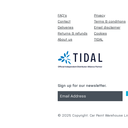
FAQ's
Privacy
Contact
Terms & conditions
Deliveries
Email disclaimer
Returns & refunds
Cookies
About us
TIDAL
Sign up for our newsletter.
​© 2025 Copyright. Car Paint Warehouse Lim