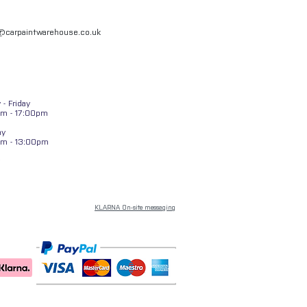
l@carpaintwarehouse.co.uk
- Friday
m - 17:00pm
ay
am - 13:00pm
KLARNA On-site messaging