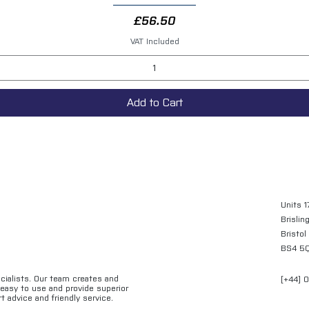
Price
£56.50
VAT Included
Add to Cart
Units 1
Brislin
Bristol
BS4 5
ecialists. Our team creates and
[+44] 
e easy to use and provide superior
t advice and friendly service.