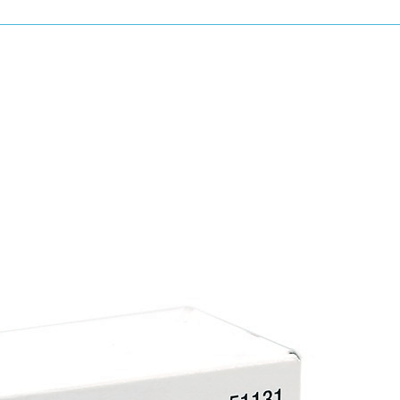
Mixing paint and cleaning spray equipment a
to savings in time and materials.
All U-POL Power Cans are Isocyanate Free.