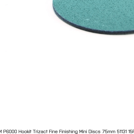
M P6000 Hookit Trizact Fine Finishing Mini Discs 75mm 51131 15
Quick View