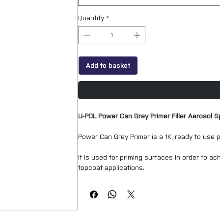
Quantity
*
Add to basket
U-POL Power Can Grey Primer Filler Aerosol 
Power Can Grey Primer is a 1K, ready to use p
It is used for priming surfaces in order to ach
topcoat applications.
Power Can Grey Primer is capable of producin
The convenience of using a high build coatin