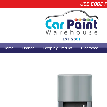
USE CODE F
Home
Brands
Shop by Product
Clearance