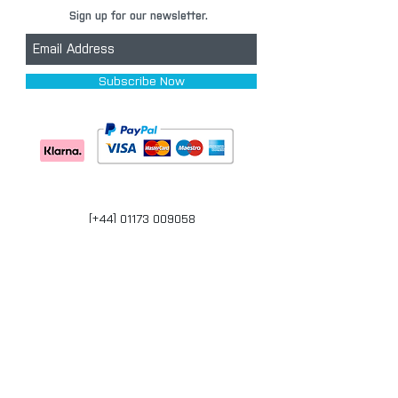
Sign up for our newsletter.
Subscribe Now
[+44] 01173 009058
Units 17-18 Bonville Business Centre
Brislington
Bristol
BS4 5QR
bristol@carpaintwarehouse.co.uk