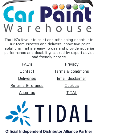
The UK’s favourite paint and refinishing specialists.
Our team creates and delivers innovative paint
solutions that are easy to use and provide superior
performance and durability, backed by expert advice
and friendly service.
FAQ's
Privacy
Contact
Terms & conditions
Deliveries
Email disclaimer
Returns & refunds
Cookies
About us
TIDAL