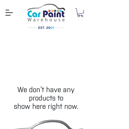
We don’t have any
products to
show here right now.