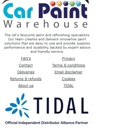
The UK’s favourite paint and refinishing specialists.
Our team creates and delivers innovative paint
solutions that are easy to use and provide superior
performance and durability, backed by expert advice
and friendly service.
FAQ's
Privacy
Contact
Terms & conditions
Deliveries
Email disclaimer
Returns & refunds
Cookies
About us
TIDAL