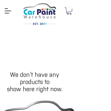
We don’t have any
products to
show here right now.