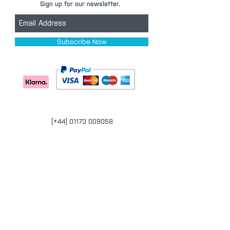
Sign up for our newsletter.
Subscribe Now
[+44] 01173 009058
Units 17-18 Bonville Business Centre
Brislington
Bristol
BS4 5QR
bristol@carpaintwarehouse.co.uk