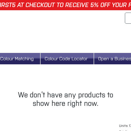
IRST5 AT CHECKOUT TO RECEIVE 5% OFF YOUR 
Colour Matching
Colour Code Locator
Open a Busine
We don’t have any products to
show here right now.
Units 1