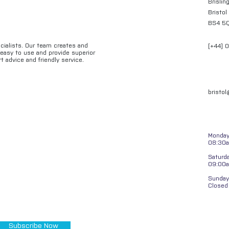
Brislin
Bristol
BS4 5
ecialists. Our team creates and
[+44] 
e easy to use and provide superior
t advice and friendly service.
bristo
Monday 
08:30a
Saturd
09:00
Sunday
Closed
Subscribe Now