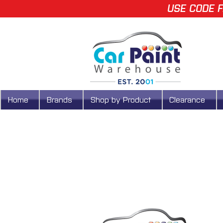
USE CODE F
Home
Brands
Shop by Product
Clearance