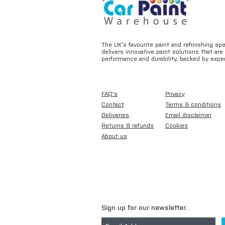
The UK’s favourite paint and refinishing sp
delivers innovative paint solutions that ar
performance and durability, backed by exper
FAQ's
Privacy
Contact
Terms & conditions
Deliveries
Email disclaimer
Returns & refunds
Cookies
About us
Sign up for our newsletter.