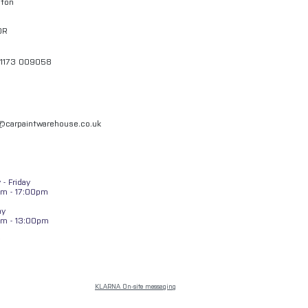
gton
QR
01173 009058
l@carpaintwarehouse.co.uk
- Friday
m - 17:00pm
ay
am - 13:00pm
KLARNA On-site messaging