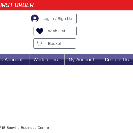
FIRST ORDER
Log In / Sign Up
Wish List
Basket
ss Account
Work for us
My Account
Contact Us
7-18 Bonville Business Centre