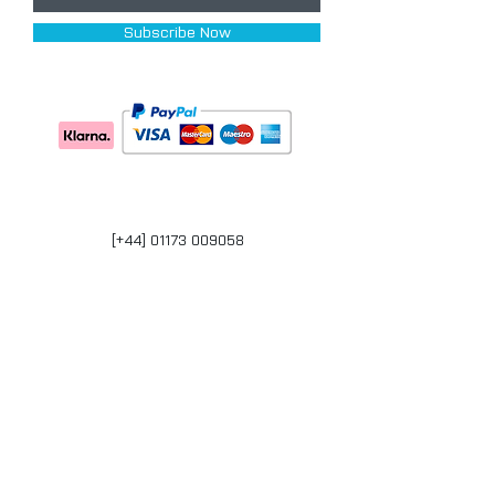
Subscribe Now
[+44] 01173 009058
Units 17-18 Bonville Business Centre
Brislington
Bristol
BS4 5QR