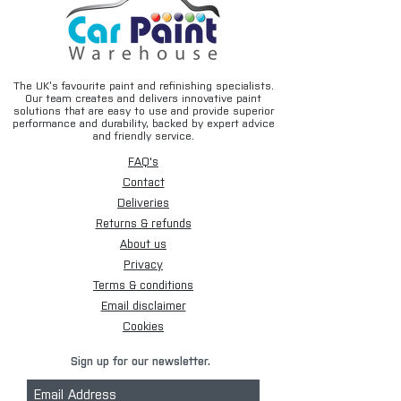
The UK’s favourite paint and refinishing specialists.
Our team creates and delivers innovative paint
solutions that are easy to use and provide superior
performance and durability, backed by expert advice
and friendly service.
FAQ's
Contact
Deliveries
Returns & refunds
About us
Privacy
Terms & conditions
Email disclaimer
Cookies
Sign up for our newsletter.