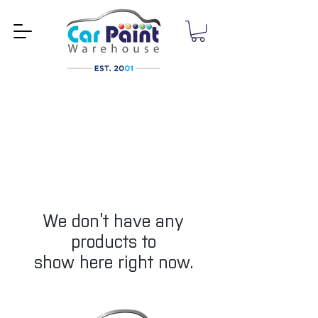
We don’t have any
products to
show here right now.