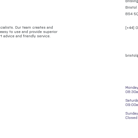
Brislin
Bristol
BS4 5
ecialists. Our team creates and
[+44] 
e easy to use and provide superior
t advice and friendly service.
bristo
Monday 
08:30a
Saturd
09:00
Sunday
Closed