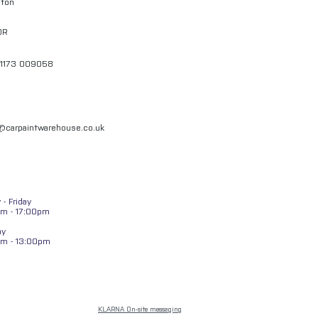
gton
QR
01173 009058
l@carpaintwarehouse.co.uk
- Friday
m - 17:00pm
ay
am - 13:00pm
KLARNA On-site messaging