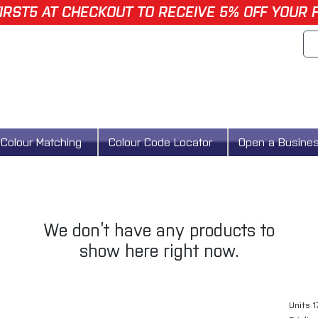
IRST5 AT CHECKOUT TO RECEIVE 5% OFF YOUR 
Colour Matching
Colour Code Locator
Open a Busine
We don’t have any products to
show here right now.
Units 1