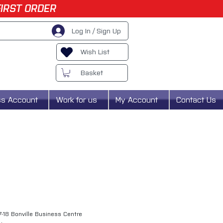
FIRST ORDER
Log In / Sign Up
Wish List
Basket
ss Account
Work for us
My Account
Contact Us
7-18 Bonville Business Centre