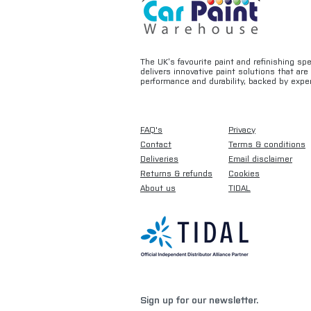
The UK’s favourite paint and refinishing sp
delivers innovative paint solutions that ar
performance and durability, backed by exper
FAQ's
Privacy
Contact
Terms & conditions
Deliveries
Email disclaimer
Returns & refunds
Cookies
About us
TIDAL
Sign up for our newsletter.