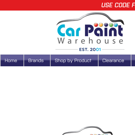
USE CODE F
Home
Brands
Shop by Product
Clearance