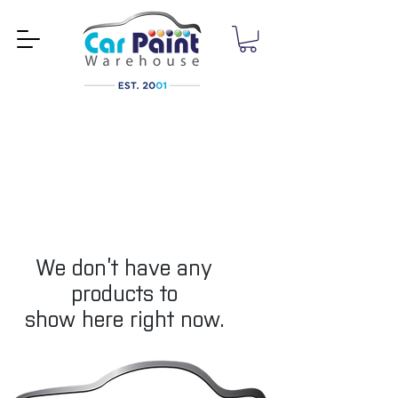
We don’t have any
products to
show here right now.