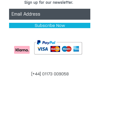
Sign up for our newsletter.
Subscribe Now
[+44] 01173 009058
Units 17-18 Bonville Business Centre
Brislington
Bristol
BS4 5QR
bristol@carpaintwarehouse.co.uk