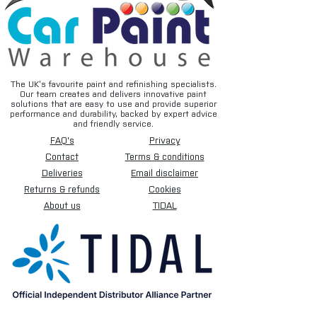
The UK’s favourite paint and refinishing specialists.
Our team creates and delivers innovative paint
solutions that are easy to use and provide superior
performance and durability, backed by expert advice
and friendly service.
FAQ's
Privacy
Contact
Terms & conditions
Deliveries
Email disclaimer
Returns & refunds
Cookies
About us
TIDAL