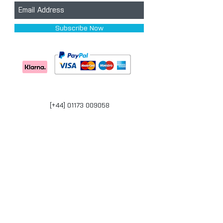
Subscribe Now
[+44] 01173 009058
Units 17-18 Bonville Business Centre
Brislington
Bristol
BS4 5QR
bristol@carpaintwarehouse.co.uk