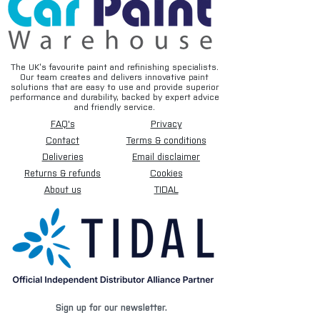
The UK’s favourite paint and refinishing specialists.
Our team creates and delivers innovative paint
solutions that are easy to use and provide superior
performance and durability, backed by expert advice
and friendly service.
FAQ's
Privacy
Contact
Terms & conditions
Deliveries
Email disclaimer
Returns & refunds
Cookies
About us
TIDAL
Sign up for our newsletter.