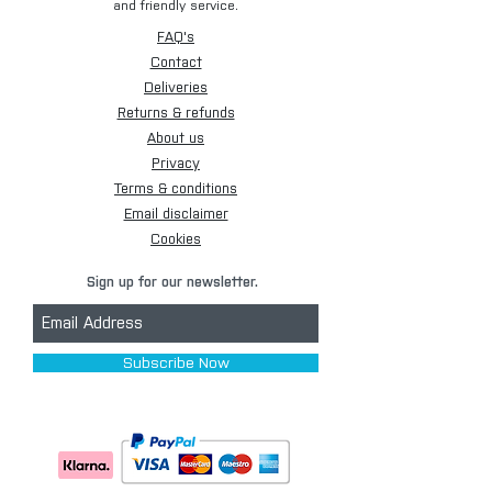
and friendly service.
FAQ's
Contact
Deliveries
Returns & refunds
About us
Privacy
Terms & conditions
Email disclaimer
Cookies
Sign up for our newsletter.
Subscribe Now