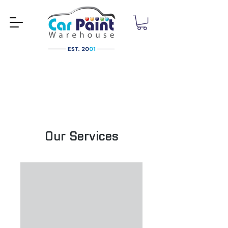
Our Services