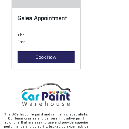
Sales Appointment
1 hr
Free
Free
Book Now
The UK’s favourite paint and refinishing specialists.
Our team creates and delivers innovative paint
solutions that are easy to use and provide superior
performance and durability, backed by expert advice