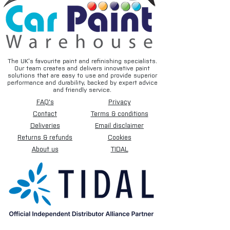
The UK’s favourite paint and refinishing specialists.
Our team creates and delivers innovative paint
solutions that are easy to use and provide superior
performance and durability, backed by expert advice
and friendly service.
FAQ's
Privacy
Contact
Terms & conditions
Deliveries
Email disclaimer
Returns & refunds
Cookies
About us
TIDAL