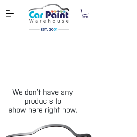
We don’t have any
products to
show here right now.