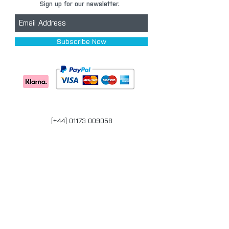
Sign up for our newsletter.
Subscribe Now
[+44] 01173 009058
Units 17-18 Bonville Business Centre
Brislington
Bristol
BS4 5QR
bristol@carpaintwarehouse.co.uk