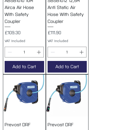
ABSB1010 10M
SBSB1012 12,5M
Airca Air Hose
Anti Static Air
With Safety
Hose With Safety
Coupler
Coupler
Price
Price
£109.30
£111.90
VAT Included
VAT Included
Add to Cart
Add to Cart
Prevost DRF
Prevost DRF