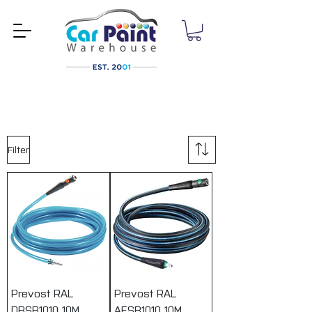
Filter
Prevost RAL
Prevost RAL
DBSB1010 10M
AESB1010 10M