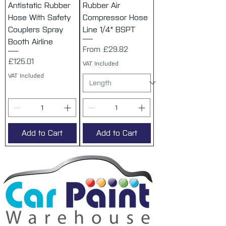
Antistatic Rubber
Rubber Air
Hose With Safety
Compressor Hose
Couplers Spray
Line 1/4" BSPT
Booth Airline
Sale Price
From
£29.82
Price
£125.01
VAT Included
VAT Included
Add to Cart
Add to Cart