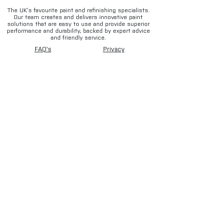
The UK’s favourite paint and refinishing specialists.
Our team creates and delivers innovative paint
solutions that are easy to use and provide superior
performance and durability, backed by expert advice
and friendly service.
FAQ's
Privacy
Contact
Terms & conditions
Deliveries
Email disclaimer
Returns & refunds
Cookies
About us
TIDAL
Sign up for our newsletter.
Subscribe Now