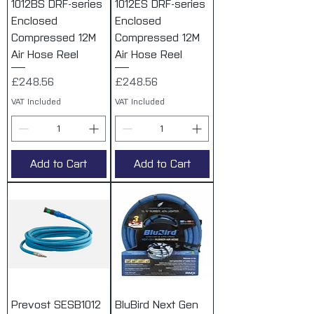
1012BS DRF-series
1012ES DRF-series
Enclosed
Enclosed
Compressed 12M
Compressed 12M
Air Hose Reel
Air Hose Reel
Price
Price
£248.56
£248.56
VAT Included
VAT Included
Add to Cart
Add to Cart
Prevost SESB1012
BluBird Next Gen