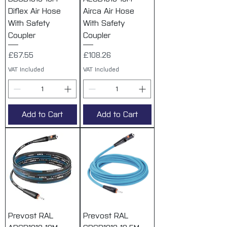
Diflex Air Hose
Airca Air Hose
With Safety
With Safety
Coupler
Coupler
Price
Price
£67.55
£108.26
VAT Included
VAT Included
Add to Cart
Add to Cart
Prevost RAL
Prevost RAL