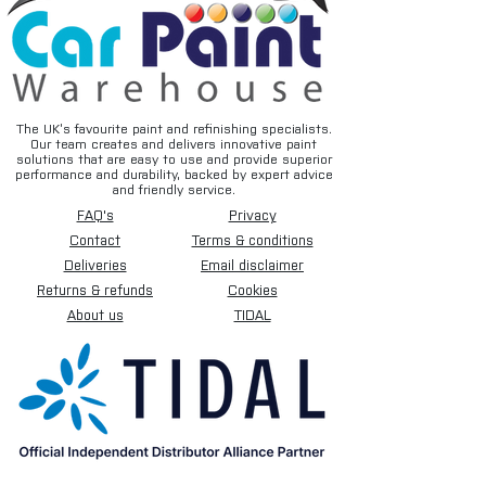
The UK’s favourite paint and refinishing specialists.
Our team creates and delivers innovative paint
solutions that are easy to use and provide superior
performance and durability, backed by expert advice
and friendly service.
FAQ's
Privacy
Contact
Terms & conditions
Deliveries
Email disclaimer
Returns & refunds
Cookies
About us
TIDAL