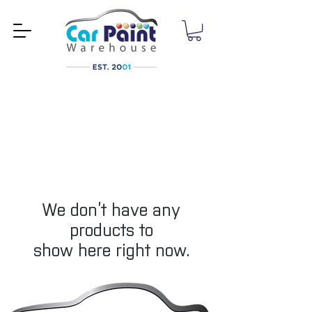
We don’t have any
products to
show here right now.