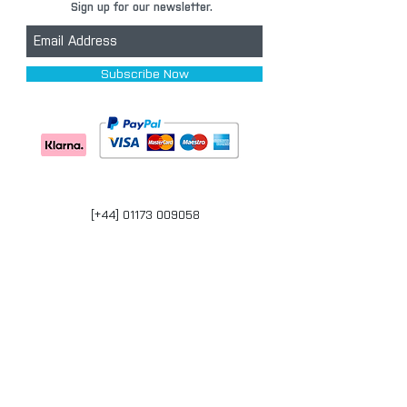
Sign up for our newsletter.
Subscribe Now
[+44] 01173 009058
Units 17-18 Bonville Business Centre
Brislington
Bristol
BS4 5QR
bristol@carpaintwarehouse.co.uk