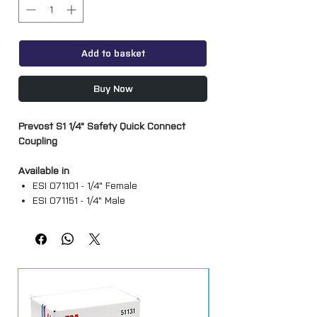
Add to basket
Buy Now
Prevost S1 1/4" Safety Quick Connect
Coupling
Available in
ESI 071101 - 1/4" Female
ESI 071151 - 1/4" Male
ESI 071810 - Stem
ESI 071103 - 1/2" Female
ESI 071152 - 3/8" Male
A range of pneumatic quick connect
safety couplings and adapters from
Prevost S1 series. Compatible with