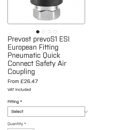
Prevost prevoS1 ESI
European Fitting
Pneumatic Quick
Connect Safety Air
Coupling
Sale
From
£26.47
Price
VAT Included
Fitting
*
Quantity
*