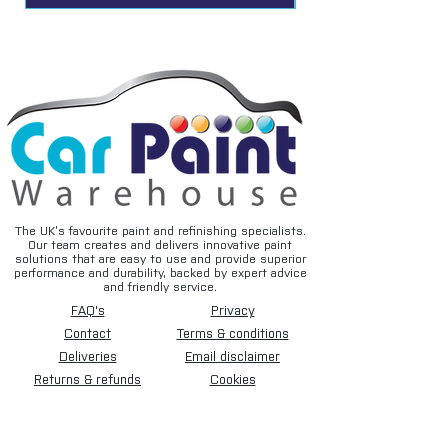
Colour coded for easy identification of
profile
Flow rate 1820 L/min @ 6 bar
Applications
Assembly lines
Automotive
Mechanical manufacturing
Machine workshops
Printing Industry
Textile industry
The UK’s favourite paint and refinishing specialists.
Our team creates and delivers innovative paint
Wood and plastics industries
solutions that are easy to use and provide superior
Technical education
performance and durability, backed by expert advice
and friendly service.
FAQ's
Privacy
Contact
Terms & conditions
Deliveries
Email disclaimer
Returns & refunds
Cookies
About us
TIDAL