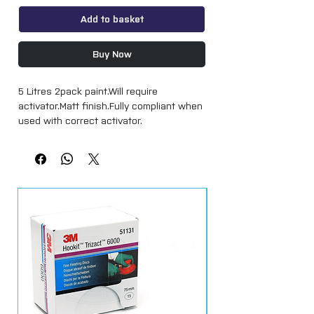
Add to basket
Buy Now
5 Litres 2pack paint.Will require 
activator.Matt finish.Fully compliant when 
used with correct activator.