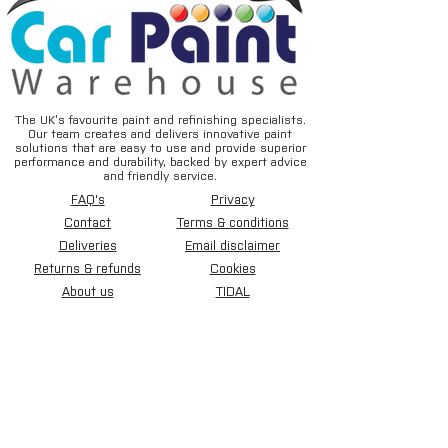
The UK’s favourite paint and refinishing specialists.
Our team creates and delivers innovative paint
solutions that are easy to use and provide superior
performance and durability, backed by expert advice
and friendly service.
FAQ's
Privacy
Contact
Terms & conditions
Deliveries
Email disclaimer
Returns & refunds
Cookies
About us
TIDAL