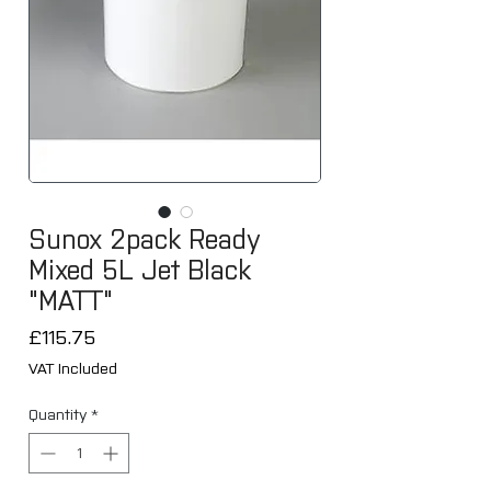
Sunox 2pack Ready
Mixed 5L Jet Black
"MATT"
Price
£115.75
VAT Included
Quantity
*