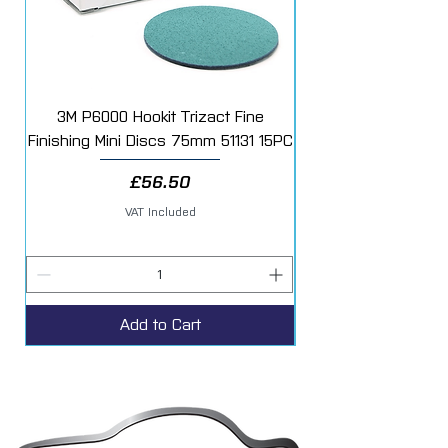
3M P6000 Hookit Trizact Fine
Fast Mover Crows Fo
Finishing Mini Discs 75mm 51131 15PC
Price
£56.50
VAT Included
Add to Cart